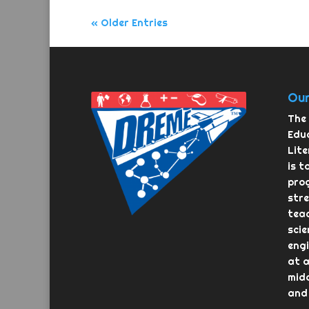
« Older Entries
Our
The 
Educ
Lit
is t
pro
str
teac
scie
eng
at a
midd
and 