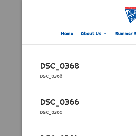
Home
About Us
Summer 
DSC_0368
DSC_0368
DSC_0366
DSC_0366