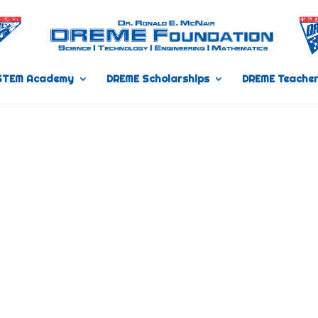
STEM Academy
DREME Scholarships
DREME Teacher