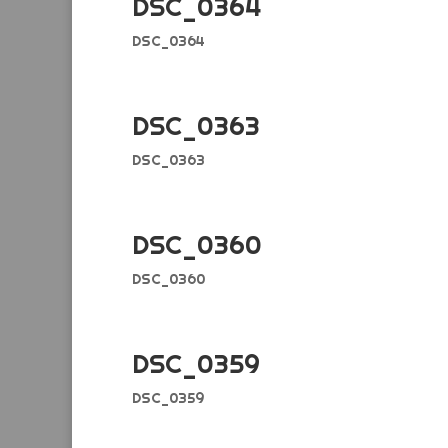
DSC_0364
DSC_0364
DSC_0363
DSC_0363
DSC_0360
DSC_0360
DSC_0359
DSC_0359