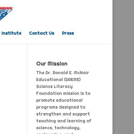
 Institute
Contact Us
Press
Our Mission
The Dr. Ronald E. McNair
Educational (DREME)
Science Literacy
Foundation mission is to
promote educational
programs designed to
strengthen and support
teaching and learning of
science, technology,