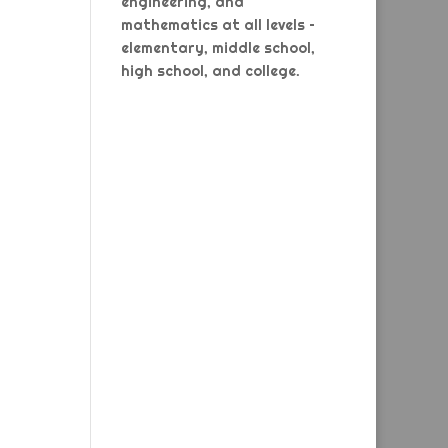
engineering, and
mathematics at all levels –
elementary, middle school,
high school, and college.