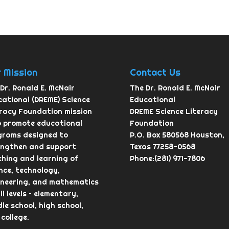
 Mission
Contact Us
Dr. Ronald E. McNair
The Dr. Ronald E. McNair
ational (DREME) Science
Educational
eracy Foundation mission
DREME Science Literacy
o promote educational
Foundation
grams designed to
P.O. Box 580568 Houston,
engthen and support
Texas 77258-0568
hing and learning of
Phone:(281) 971-7806
nce, technology,
ineering, and mathematics
ll levels – elementary,
le school, high school,
college.