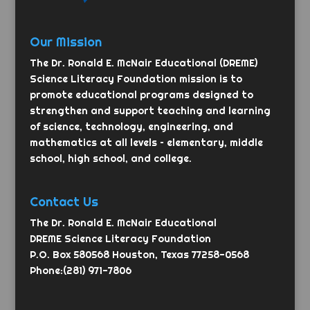
Our Mission
The Dr. Ronald E. McNair Educational (DREME)
Science Literacy Foundation mission is to
promote educational programs designed to
strengthen and support teaching and learning
of science, technology, engineering, and
mathematics at all levels – elementary, middle
school, high school, and college.
Contact Us
The Dr. Ronald E. McNair Educational
DREME Science Literacy Foundation
P.O. Box 580568 Houston, Texas 77258-0568
Phone:(281) 971-7806