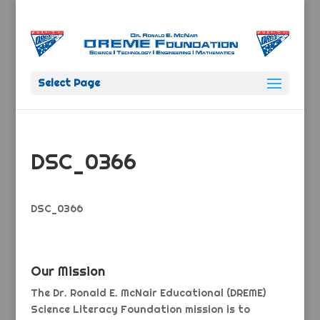
Select Page
DSC_0366
DSC_0366
Our Mission
The Dr. Ronald E. McNair Educational (DREME)
Science Literacy Foundation mission is to