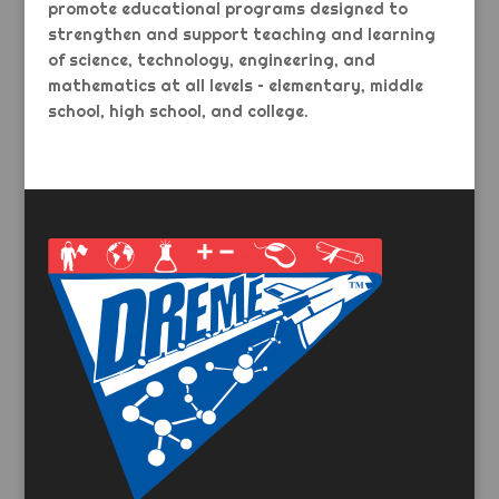
promote educational programs designed to
strengthen and support teaching and learning
of science, technology, engineering, and
mathematics at all levels – elementary, middle
school, high school, and college.