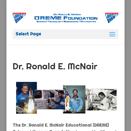
Select Page
Dr. Ronald E. McNair
The Dr. Ronald E. McNair Educational (DREME)