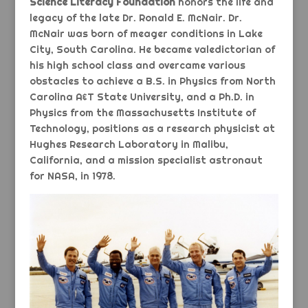
Science Literacy Foundation
honors the life and
legacy of the late Dr. Ronald E. McNair. Dr.
McNair was born of meager conditions in Lake
City, South Carolina. He became valedictorian of
his high school class and overcame various
obstacles to achieve a B.S. in Physics from North
Carolina A&T State University, and a Ph.D. in
Physics from the Massachusetts Institute of
Technology, positions as a research physicist at
Hughes Research Laboratory in Malibu,
California, and a mission specialist astronaut
for NASA, in 1978.