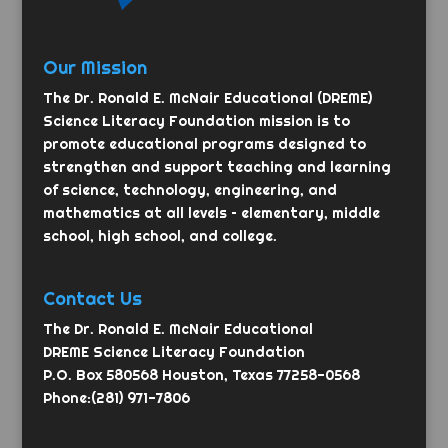
Our Mission
The Dr. Ronald E. McNair Educational (DREME)
Science Literacy Foundation mission is to
promote educational programs designed to
strengthen and support teaching and learning
of science, technology, engineering, and
mathematics at all levels – elementary, middle
school, high school, and college.
Contact Us
The Dr. Ronald E. McNair Educational
DREME Science Literacy Foundation
P.O. Box 580568 Houston, Texas 77258-0568
Phone:(281) 971-7806