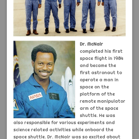
Dr. McNair
completed his first
space flight in 1984
and became the
first astronaut to
operate a man in
space on the
platform of the
remote manipulator
arm of the space
shuttle. He was
also responsible for various experiments and
science related activities while onboard the
space shuttle. Dr. McNair was so excited about