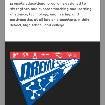
promote educational programs designed to
strengthen and support teaching and learning
of science, technology, engineering, and
mathematics at all levels – elementary, middle
school, high school, and college.