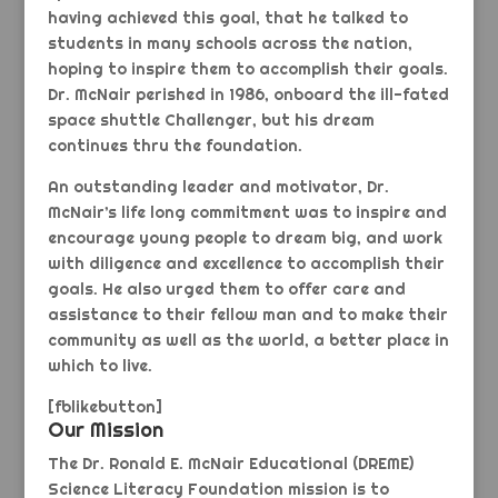
having achieved this goal, that he talked to
students in many schools across the nation,
hoping to inspire them to accomplish their goals.
Dr. McNair perished in 1986, onboard the ill-fated
space shuttle Challenger, but his dream
continues thru the foundation.
An outstanding leader and motivator, Dr.
McNair’s life long commitment was to inspire and
encourage young people to dream big, and work
with diligence and excellence to accomplish their
goals. He also urged them to offer care and
assistance to their fellow man and to make their
community as well as the world, a better place in
which to live.
[fblikebutton]
Our Mission
The Dr. Ronald E. McNair Educational (DREME)
Science Literacy Foundation mission is to