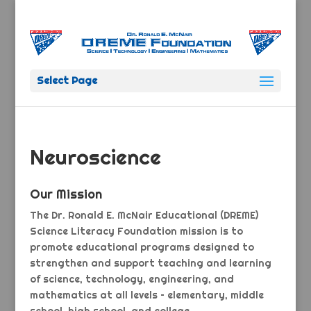
Select Page
Neuroscience
Our Mission
The Dr. Ronald E. McNair Educational (DREME)
Science Literacy Foundation mission is to
promote educational programs designed to
strengthen and support teaching and learning
of science, technology, engineering, and
mathematics at all levels – elementary, middle