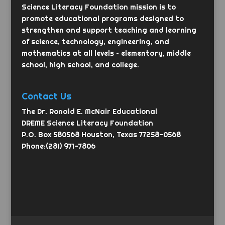
Science Literacy Foundation mission is to
promote educational programs designed to
strengthen and support teaching and learning
of science, technology, engineering, and
mathematics at all levels – elementary, middle
school, high school, and college.
Contact Us
The Dr. Ronald E. McNair Educational
DREME Science Literacy Foundation
P.O. Box 580568 Houston, Texas 77258-0568
Phone:(281) 971-7806