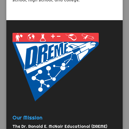
school, high school, and college.
Our Mission
The Dr. Ronald E. McNair Educational (DREME)