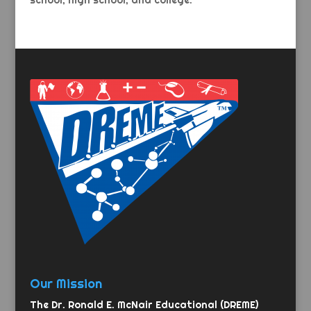
school, high school, and college.
Our Mission
The Dr. Ronald E. McNair Educational (DREME)