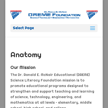
Select Page
Anatomy
Our Mission
The Dr. Ronald E. McNair Educational (DREME)
Science Literacy Foundation mission is to
promote educational programs designed to
strengthen and support teaching and learning
of science, technology, engineering, and
mathematics at all levels – elementary, middle