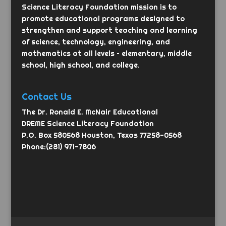
Science Literacy Foundation mission is to
promote educational programs designed to
strengthen and support teaching and learning
of science, technology, engineering, and
mathematics at all levels – elementary, middle
school, high school, and college.
Contact Us
The Dr. Ronald E. McNair Educational
DREME Science Literacy Foundation
P.O. Box 580568 Houston, Texas 77258-0568
Phone:(281) 971-7806