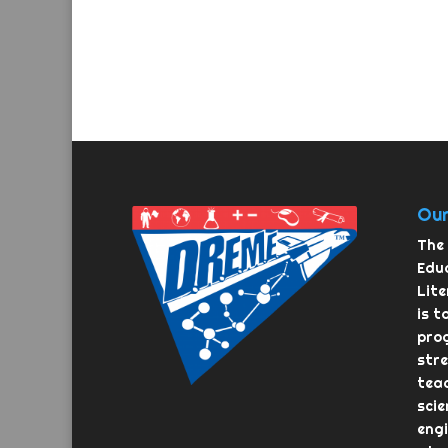
Our
The 
Educ
Lit
is t
pro
str
teac
scie
eng