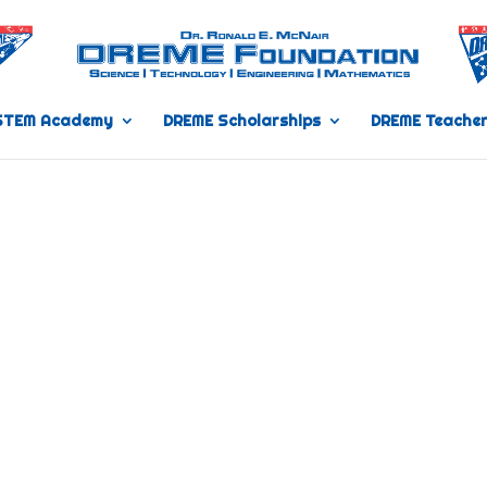
STEM Academy
DREME Scholarships
DREME Teacher