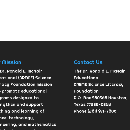
 Mission
Contact Us
Dr. Ronald E. McNair
The Dr. Ronald E. McNair
ational (DREME) Science
Educational
eracy Foundation mission
DREME Science Literacy
o promote educational
Foundation
grams designed to
P.O. Box 580568 Houston,
engthen and support
Texas 77258-0568
hing and learning of
Phone:(281) 971-7806
nce, technology,
ineering, and mathematics