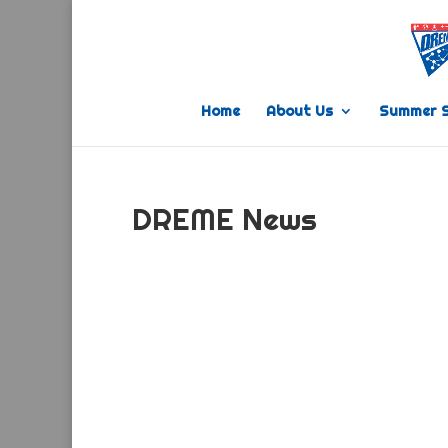
Home
About Us
Summer 
DREME News