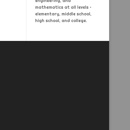
engineering, and
mathematics at all levels –
elementary, middle school,
high school, and college.