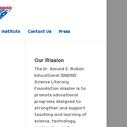
 Institute
Contact Us
Press
Our Mission
The Dr. Ronald E. McNair
Educational (DREME)
Science Literacy
Foundation mission is to
promote educational
programs designed to
strengthen and support
teaching and learning of
science, technology,