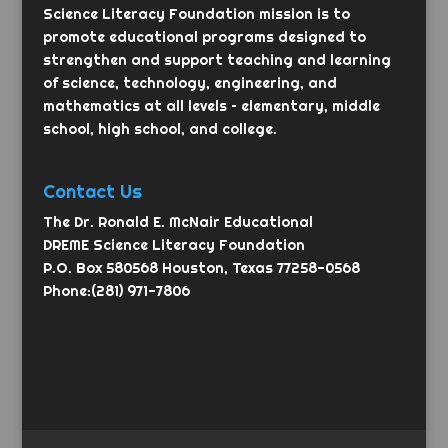
Science Literacy Foundation mission is to
promote educational programs designed to
strengthen and support teaching and learning
of science, technology, engineering, and
mathematics at all levels – elementary, middle
school, high school, and college.
Contact Us
The Dr. Ronald E. McNair Educational
DREME Science Literacy Foundation
P.O. Box 580568 Houston, Texas 77258-0568
Phone:(281) 971-7806