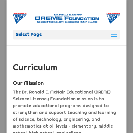
Select Page
Curriculum
Our Mission
The Dr. Ronald E. McNair Educational (DREME)
Science Literacy Foundation mission is to
promote educational programs designed to
strengthen and support teaching and learning
of science, technology, engineering, and
mathematics at all levels – elementary, middle