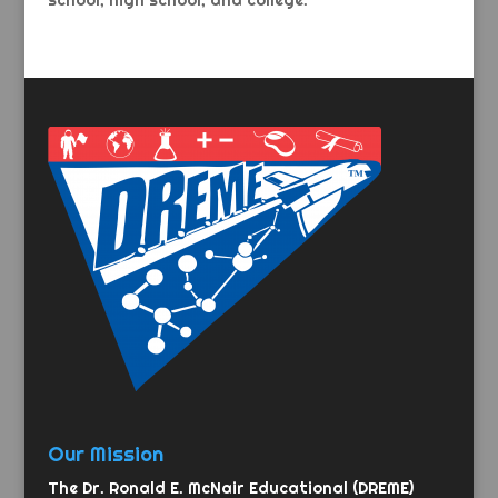
school, high school, and college.
Our Mission
The Dr. Ronald E. McNair Educational (DREME)