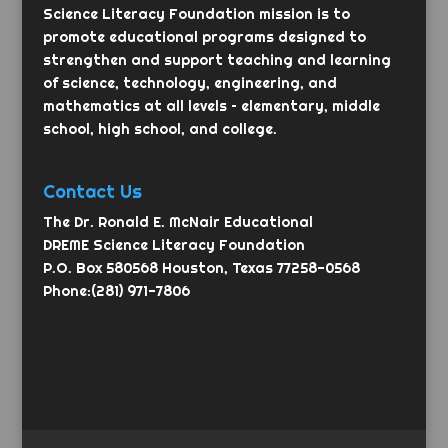
Science Literacy Foundation mission is to
promote educational programs designed to
strengthen and support teaching and learning
of science, technology, engineering, and
mathematics at all levels – elementary, middle
school, high school, and college.
Contact Us
The Dr. Ronald E. McNair Educational
DREME Science Literacy Foundation
P.O. Box 580568 Houston, Texas 77258-0568
Phone:(281) 971-7806