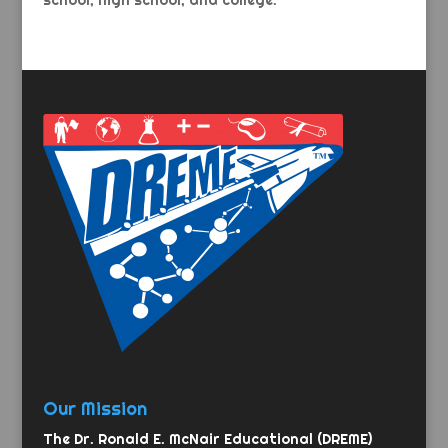
school, high school, and college.
Our Mission
The Dr. Ronald E. McNair Educational (DREME)