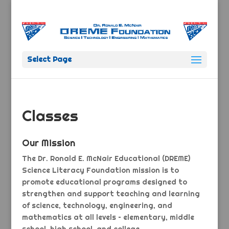
Select Page
Classes
Our Mission
The Dr. Ronald E. McNair Educational (DREME)
Science Literacy Foundation mission is to
promote educational programs designed to
strengthen and support teaching and learning
of science, technology, engineering, and
mathematics at all levels – elementary, middle