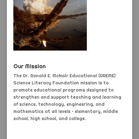
Our Mission
The Dr. Ronald E. McNair Educational (DREME)
Science Literacy Foundation mission is to
promote educational programs designed to
strengthen and support teaching and learning
of science, technology, engineering, and
mathematics at all levels – elementary, middle
school, high school, and college.