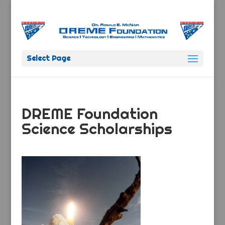
Select Page
DREME Foundation
Science Scholarships