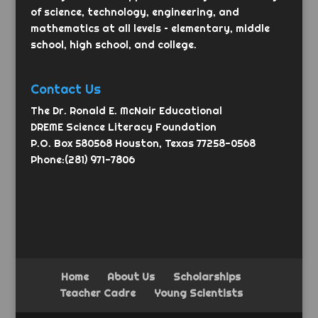
of science, technology, engineering, and
mathematics at all levels – elementary, middle
school, high school, and college.
Contact Us
The Dr. Ronald E. McNair Educational
DREME Science Literacy Foundation
P.O. Box 580568 Houston, Texas 77258-0568
Phone:(281) 971-7806
Home
About Us
Scholarships
Teacher Cadre
Young Scientists