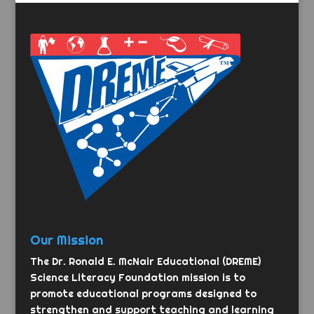
Our Mission
The Dr. Ronald E. McNair Educational (DREME)
Science Literacy Foundation mission is to
promote educational programs designed to
strengthen and support teaching and learning