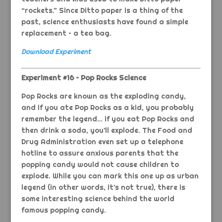
“rockets.” Since Ditto paper is a thing of the
past, science enthusiasts have found a simple
replacement – a tea bag.
Download Experiment
Experiment #16 – Pop Rocks Science
Pop Rocks are known as the exploding candy,
and if you ate Pop Rocks as a kid, you probably
remember the legend… if you eat Pop Rocks and
then drink a soda, you’ll explode. The Food and
Drug Administration even set up a telephone
hotline to assure anxious parents that the
popping candy would not cause children to
explode. While you can mark this one up as urban
legend (in other words, it’s not true), there is
some interesting science behind the world
famous popping candy.