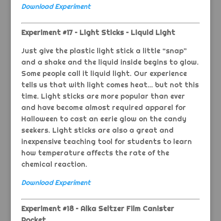
Download Experiment
Experiment #17 – Light Sticks – Liquid Light
Just give the plastic light stick a little “snap”
and a shake and the liquid inside begins to glow.
Some people call it liquid light. Our experience
tells us that with light comes heat… but not this
time. Light sticks are more popular than ever
and have become almost required apparel for
Halloween to cast an eerie glow on the candy
seekers. Light sticks are also a great and
inexpensive teaching tool for students to learn
how temperature affects the rate of the
chemical reaction.
Download Experiment
Experiment #18 – Alka Seltzer Film Canister
Rocket