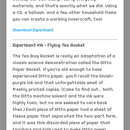
materials, and that’s exactly what we did. Using
a CD, a balloon, and a few other household items
you can create a working hovercraft, too!
Download Experiment
Experiment #14 – Flying Tea Rocket
The Tea Bag Rocket is really an adaptation of a
classic science demonstration called the Ditto
Paper Rocket. If you’re old enough to have
experienced Ditto paper, you’ll recall the bluish-
purple ink and that unforgettable smell of
freshly printed copies. (Come to find out… both
the Ditto machine solvent and the ink were
highly toxic, but no one seemed to care back
then.) Each piece of Ditto paper had a sheet of
tissue paper that separated the two-part form,
and it was this discarded piece of paper that
teachers and kids used to make Ditto paper