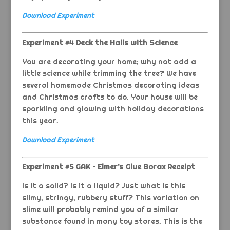
Download Experiment
Experiment #4 Deck the Halls with Science
You are decorating your home; why not add a
little science while trimming the tree? We have
several homemade Christmas decorating ideas
and Christmas crafts to do. Your house will be
sparkling and glowing with holiday decorations
this year.
Download Experiment
Experiment #5 GAK – Elmer’s Glue Borax Receipt
Is it a solid? Is it a liquid? Just what is this
slimy, stringy, rubbery stuff? This variation on
slime will probably remind you of a similar
substance found in many toy stores. This is the