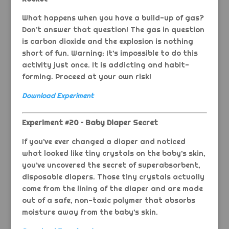
What happens when you have a build-up of gas?
Don’t answer that question! The gas in question
is carbon dioxide and the explosion is nothing
short of fun. Warning: It’s impossible to do this
activity just once. It is addicting and habit-
forming. Proceed at your own risk!
Download Experiment
Experiment #20 – Baby Diaper Secret
If you’ve ever changed a diaper and noticed
what looked like tiny crystals on the baby’s skin,
you’ve uncovered the secret of superabsorbent,
disposable diapers. Those tiny crystals actually
come from the lining of the diaper and are made
out of a safe, non-toxic polymer that absorbs
moisture away from the baby’s skin.