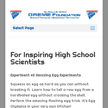
Select Page
For Inspiring High School
Scientists
Experiment #2 Amazing Egg Experiments
Squeeze an egg as hard as you can without
breaking it. Learn how to tell a raw egg from a
hardboiled egg without cracking the shell.
Perform the amazing floating egg trick. It’s Egg
Olympics in your very own kitchen!