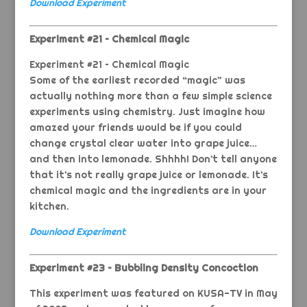
Download Experiment
Experiment #21 – Chemical Magic
Experiment #21 – Chemical Magic
Some of the earliest recorded “magic” was
actually nothing more than a few simple science
experiments using chemistry. Just imagine how
amazed your friends would be if you could
change crystal clear water into grape juice…
and then into lemonade. Shhhh! Don’t tell anyone
that it’s not really grape juice or lemonade. It’s
chemical magic and the ingredients are in your
kitchen.
Download Experiment
Experiment #23 – Bubbling Density Concoction
This experiment was featured on KUSA-TV in May