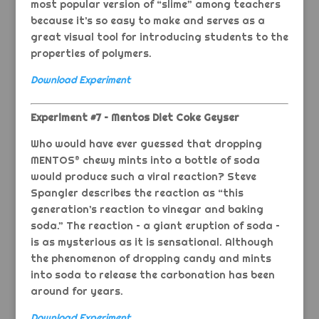
most popular version of “slime” among teachers
because it’s so easy to make and serves as a
great visual tool for introducing students to the
properties of polymers.
Download Experiment
Experiment #7 – Mentos Diet Coke Geyser
Who would have ever guessed that dropping
MENTOS® chewy mints into a bottle of soda
would produce such a viral reaction? Steve
Spangler describes the reaction as “this
generation’s reaction to vinegar and baking
soda.” The reaction – a giant eruption of soda –
is as mysterious as it is sensational. Although
the phenomenon of dropping candy and mints
into soda to release the carbonation has been
around for years.
Download Experiment