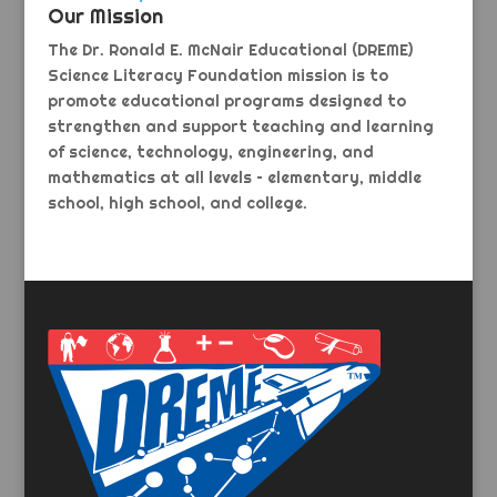
Our Mission
The Dr. Ronald E. McNair Educational (DREME)
Science Literacy Foundation mission is to
promote educational programs designed to
strengthen and support teaching and learning
of science, technology, engineering, and
mathematics at all levels – elementary, middle
school, high school, and college.