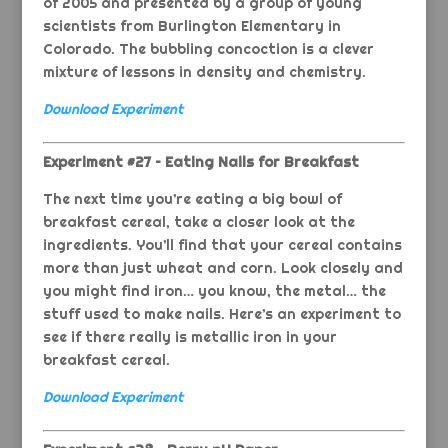
of 2005 and presented by a group of young
scientists from Burlington Elementary in
Colorado. The bubbling concoction is a clever
mixture of lessons in density and chemistry.
Download Experiment
Experiment #27 – Eating Nails for Breakfast
The next time you’re eating a big bowl of
breakfast cereal, take a closer look at the
ingredients. You’ll find that your cereal contains
more than just wheat and corn. Look closely and
you might find iron… you know, the metal… the
stuff used to make nails. Here’s an experiment to
see if there really is metallic iron in your
breakfast cereal.
Download Experiment