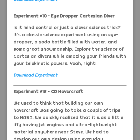
Experiment #10 – Eye Dropper Cartesian Diver
Is it mind control or just a clever science trick?
It’s a classic science experiment using an eye-
dropper, a soda bottle filled with water, and
some great showmanship. Explore the science of
Cartesian divers while amazing your friends with
your telekinetic powers. Yeah, right!
Download Experiment
Experiment #12 – CD Hovercraft
We used to think that building our own
hovercraft was going to take a couple of trips
to NASA. We quickly realized that it was a little
iffy having jet engines and ultra-lightweight
material anywhere near Steve. We had to
develop our own design using everyday