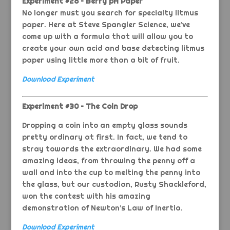
Experiment #28 – Berry pH Paper
No longer must you search for specialty litmus
paper. Here at Steve Spangler Science, we’ve
come up with a formula that will allow you to
create your own acid and base detecting litmus
paper using little more than a bit of fruit.
Download Experiment
Experiment #30 – The Coin Drop
Dropping a coin into an empty glass sounds
pretty ordinary at first. In fact, we tend to
stray towards the extraordinary. We had some
amazing ideas, from throwing the penny off a
wall and into the cup to melting the penny into
the glass, but our custodian, Rusty Shackleford,
won the contest with his amazing
demonstration of Newton’s Law of Inertia.
Download Experiment