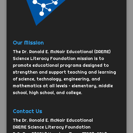
Our Mission
The Dr. Ronald E. McNair Educational (DREME)
Science Literacy Foundation mission is to
promote educational programs designed to
strengthen and support teaching and learning
of science, technology, engineering, and
mathematics at all levels – elementary, middle
school, high school, and college.
Contact Us
The Dr. Ronald E. McNair Educational
DREME Science Literacy Foundation