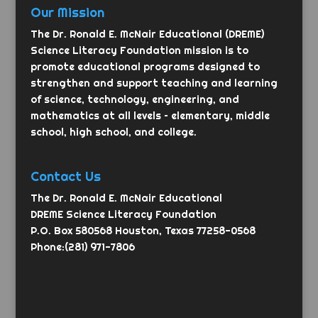
Our Mission
The Dr. Ronald E. McNair Educational (DREME)
Science Literacy Foundation mission is to
promote educational programs designed to
strengthen and support teaching and learning
of science, technology, engineering, and
mathematics at all levels – elementary, middle
school, high school, and college.
Contact Us
The Dr. Ronald E. McNair Educational
DREME Science Literacy Foundation
P.O. Box 580568 Houston, Texas 77258-0568
Phone:(281) 971-7806