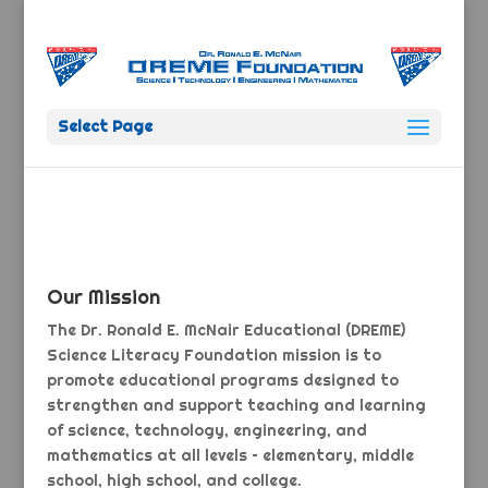
Select Page
Our Mission
The Dr. Ronald E. McNair Educational (DREME)
Science Literacy Foundation mission is to
promote educational programs designed to
strengthen and support teaching and learning
of science, technology, engineering, and
mathematics at all levels – elementary, middle
school, high school, and college.