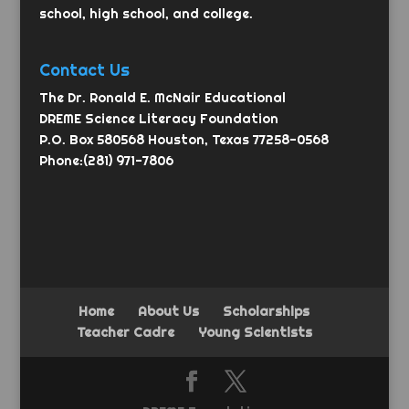
school, high school, and college.
Contact Us
The Dr. Ronald E. McNair Educational
DREME Science Literacy Foundation
P.O. Box 580568 Houston, Texas 77258-0568
Phone:(281) 971-7806
Home
About Us
Scholarships
Teacher Cadre
Young Scientists