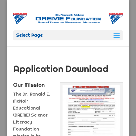
Select Page
Application Download
Our Mission
The Dr. Ronald E.
McNair
Educational
(DREME) Science
Literacy
Foundation