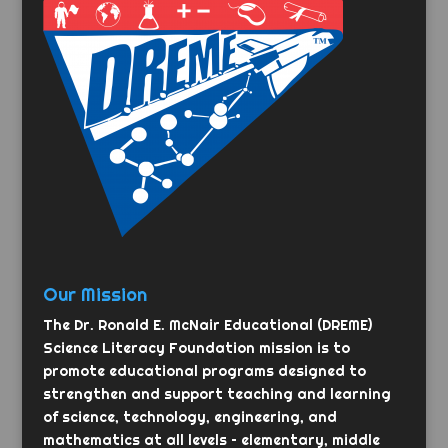
Our Mission
The Dr. Ronald E. McNair Educational (DREME)
Science Literacy Foundation mission is to
promote educational programs designed to
strengthen and support teaching and learning
of science, technology, engineering, and
mathematics at all levels – elementary, middle