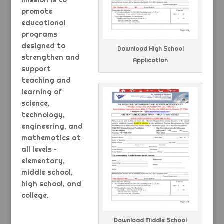
mission is to
promote
educational
programs
designed to
Download High School
strengthen and
Application
support
teaching and
learning of
science,
technology,
engineering, and
mathematics at
all levels –
elementary,
middle school,
high school, and
college.
Download Middle School