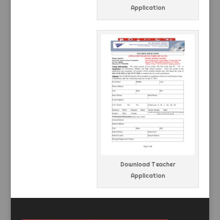
Application
Download Teacher
Application