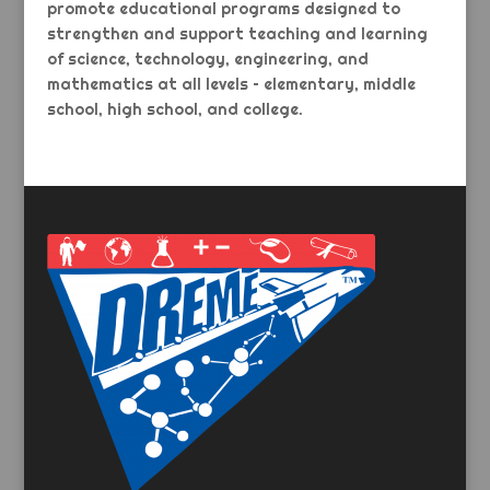
promote educational programs designed to
strengthen and support teaching and learning
of science, technology, engineering, and
mathematics at all levels – elementary, middle
school, high school, and college.