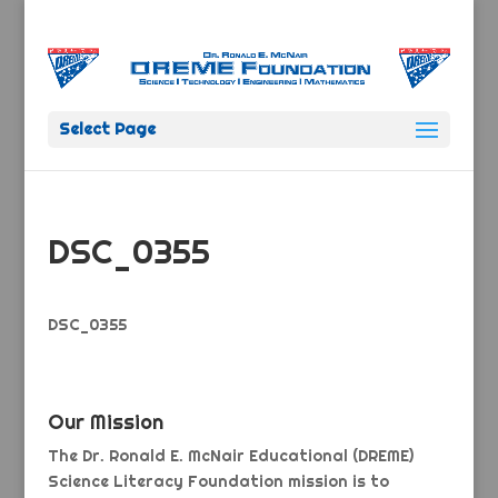
Select Page
DSC_0355
DSC_0355
Our Mission
The Dr. Ronald E. McNair Educational (DREME)
Science Literacy Foundation mission is to