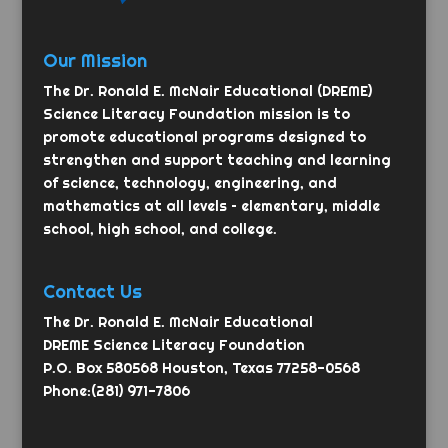
Our Mission
The Dr. Ronald E. McNair Educational (DREME)
Science Literacy Foundation mission is to
promote educational programs designed to
strengthen and support teaching and learning
of science, technology, engineering, and
mathematics at all levels – elementary, middle
school, high school, and college.
Contact Us
The Dr. Ronald E. McNair Educational
DREME Science Literacy Foundation
P.O. Box 580568 Houston, Texas 77258-0568
Phone:(281) 971-7806