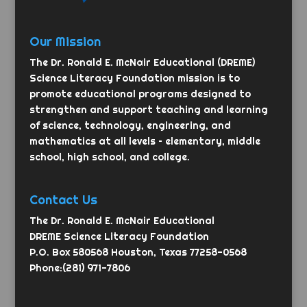
Our Mission
The Dr. Ronald E. McNair Educational (DREME)
Science Literacy Foundation mission is to
promote educational programs designed to
strengthen and support teaching and learning
of science, technology, engineering, and
mathematics at all levels – elementary, middle
school, high school, and college.
Contact Us
The Dr. Ronald E. McNair Educational
DREME Science Literacy Foundation
P.O. Box 580568 Houston, Texas 77258-0568
Phone:(281) 971-7806