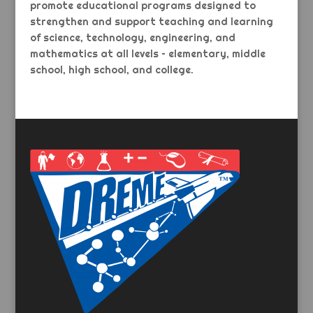
promote educational programs designed to
strengthen and support teaching and learning
of science, technology, engineering, and
mathematics at all levels – elementary, middle
school, high school, and college.