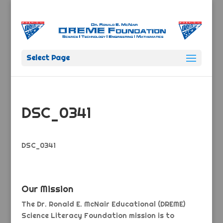
Select Page
DSC_0341
DSC_0341
Our Mission
The Dr. Ronald E. McNair Educational (DREME)
Science Literacy Foundation mission is to