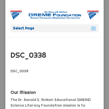
Select Page
DSC_0338
DSC_0338
Our Mission
The Dr. Ronald E. McNair Educational (DREME)
Science Literacy Foundation mission is to