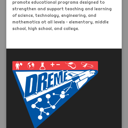
promote educational programs designed to
strengthen and support teaching and learning
of science, technology, engineering, and
mathematics at all levels – elementary, middle
school, high school, and college.