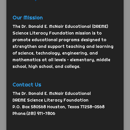
Our Mission
The Dr. Ronald E. McNair Educational (DREME)
Science Literacy Foundation mission is to
promote educational programs designed to
strengthen and support teaching and learning
of science, technology, engineering, and
mathematics at all levels – elementary, middle
school, high school, and college.
Contact Us
The Dr. Ronald E. McNair Educational
DREME Science Literacy Foundation
P.O. Box 580568 Houston, Texas 77258-0568
Phone:(281) 971-7806