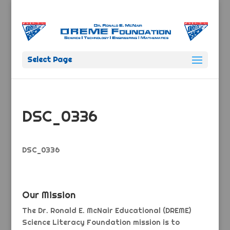
Select Page
DSC_0336
DSC_0336
Our Mission
The Dr. Ronald E. McNair Educational (DREME)
Science Literacy Foundation mission is to