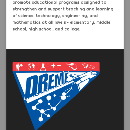
promote educational programs designed to
strengthen and support teaching and learning
of science, technology, engineering, and
mathematics at all levels – elementary, middle
school, high school, and college.