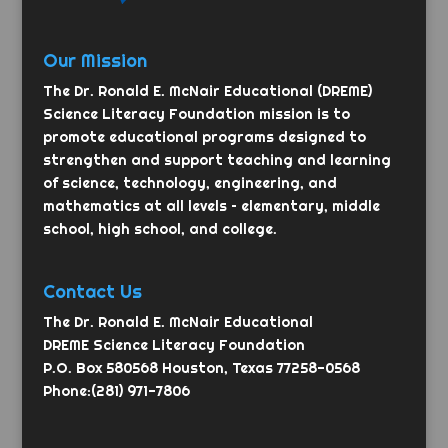
Our Mission
The Dr. Ronald E. McNair Educational (DREME)
Science Literacy Foundation mission is to
promote educational programs designed to
strengthen and support teaching and learning
of science, technology, engineering, and
mathematics at all levels – elementary, middle
school, high school, and college.
Contact Us
The Dr. Ronald E. McNair Educational
DREME Science Literacy Foundation
P.O. Box 580568 Houston, Texas 77258-0568
Phone:(281) 971-7806