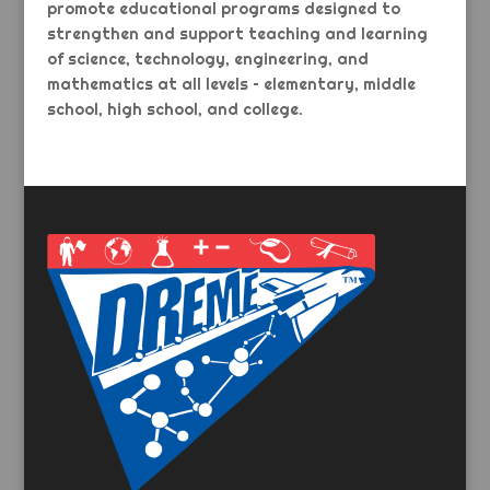
promote educational programs designed to
strengthen and support teaching and learning
of science, technology, engineering, and
mathematics at all levels – elementary, middle
school, high school, and college.