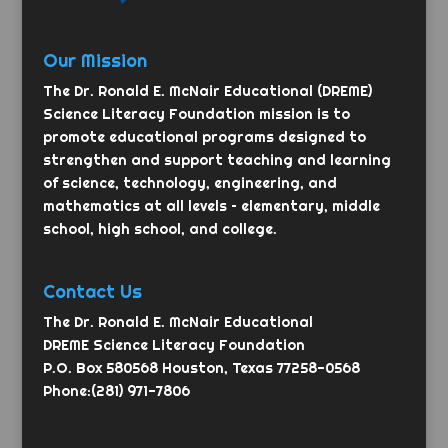
Our Mission
The Dr. Ronald E. McNair Educational (DREME)
Science Literacy Foundation mission is to
promote educational programs designed to
strengthen and support teaching and learning
of science, technology, engineering, and
mathematics at all levels – elementary, middle
school, high school, and college.
Contact Us
The Dr. Ronald E. McNair Educational
DREME Science Literacy Foundation
P.O. Box 580568 Houston, Texas 77258-0568
Phone:(281) 971-7806