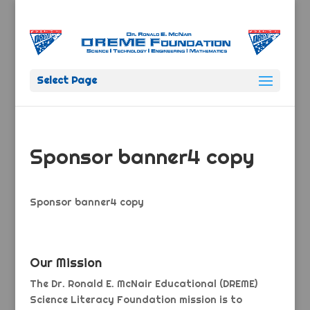
Select Page
Sponsor banner4 copy
Sponsor banner4 copy
Our Mission
The Dr. Ronald E. McNair Educational (DREME)
Science Literacy Foundation mission is to