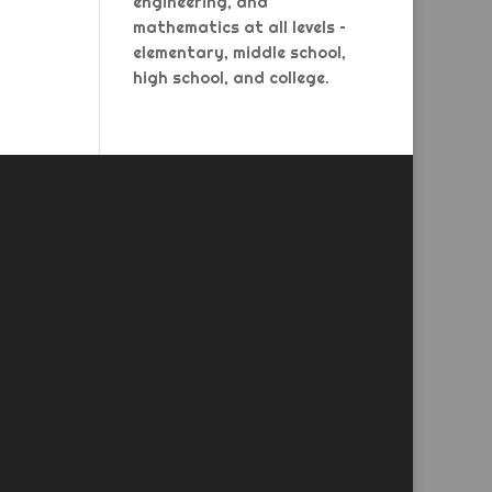
engineering, and
mathematics at all levels –
elementary, middle school,
high school, and college.