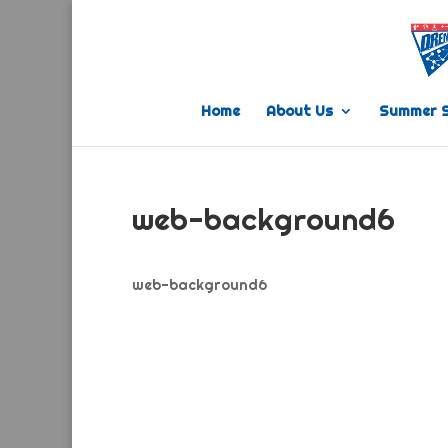
Home
About Us
Summer 
web-background6
web-background6