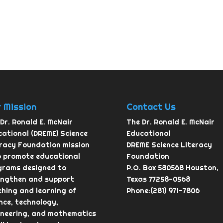
 Mission
Contact Us
Dr. Ronald E. McNair
The Dr. Ronald E. McNair
ational (DREME) Science
Educational
eracy Foundation mission
DREME Science Literacy
o promote educational
Foundation
grams designed to
P.O. Box 580568 Houston,
engthen and support
Texas 77258-0568
hing and learning of
Phone:(281) 971-7806
nce, technology,
ineering, and mathematics