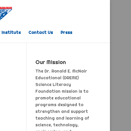
 Institute
Contact Us
Press
Our Mission
The Dr. Ronald E. McNair
Educational (DREME)
Science Literacy
Foundation mission is to
promote educational
programs designed to
strengthen and support
teaching and learning of
science, technology,