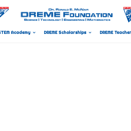
STEM Academy
DREME Scholarships
DREME Teacher