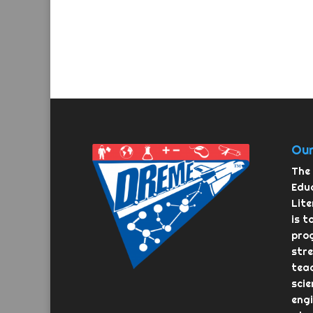
Our
The 
Educ
Lit
is t
pro
str
teac
scie
eng