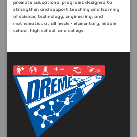
promote educational programs designed to
strengthen and support teaching and learning
of science, technology, engineering, and
mathematics at all levels – elementary, middle
school, high school, and college.