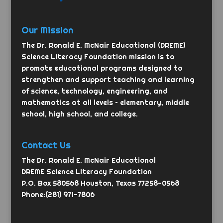
Our Mission
The Dr. Ronald E. McNair Educational (DREME)
Science Literacy Foundation mission is to
promote educational programs designed to
strengthen and support teaching and learning
of science, technology, engineering, and
mathematics at all levels – elementary, middle
school, high school, and college.
Contact Us
The Dr. Ronald E. McNair Educational
DREME Science Literacy Foundation
P.O. Box 580568 Houston, Texas 77258-0568
Phone:(281) 971-7806