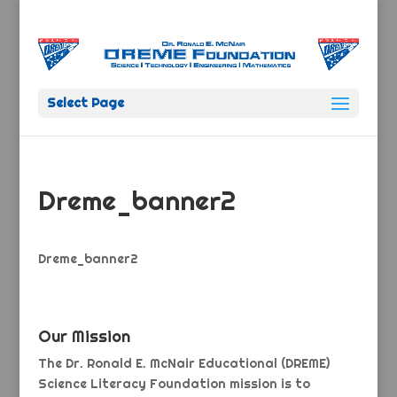
Select Page
Dreme_banner2
Dreme_banner2
Our Mission
The Dr. Ronald E. McNair Educational (DREME)
Science Literacy Foundation mission is to