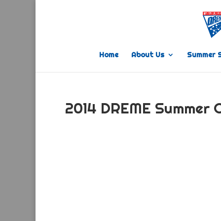
Home
About Us
Summer 
2014 DREME Summer 