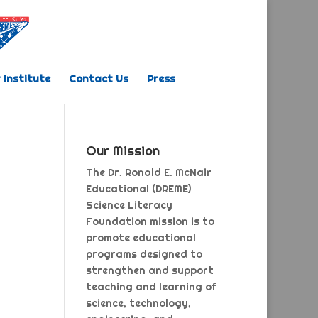
 Institute
Contact Us
Press
Our Mission
The Dr. Ronald E. McNair
Educational (DREME)
Science Literacy
Foundation mission is to
promote educational
programs designed to
strengthen and support
teaching and learning of
science, technology,