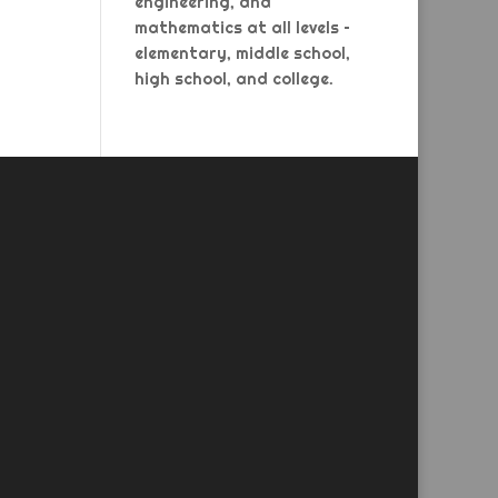
engineering, and
mathematics at all levels –
elementary, middle school,
high school, and college.