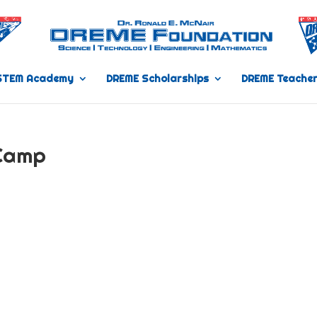
STEM Academy
DREME Scholarships
DREME Teacher
Camp