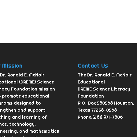
 Mission
Contact Us
Dr. Ronald E. McNair
The Dr. Ronald E. McNair
ational (DREME) Science
Educational
eracy Foundation mission
DREME Science Literacy
o promote educational
Foundation
grams designed to
P.O. Box 580568 Houston,
engthen and support
Texas 77258-0568
hing and learning of
Phone:(281) 971-7806
nce, technology,
ineering, and mathematics