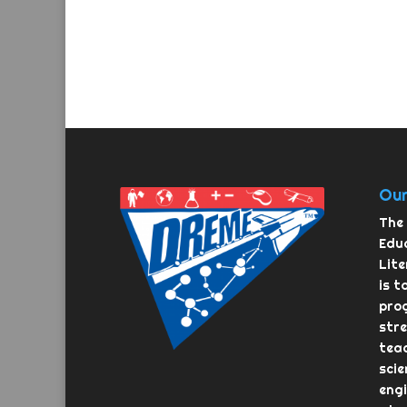
Our
The 
Educ
Lit
is t
pro
str
teac
scie
eng