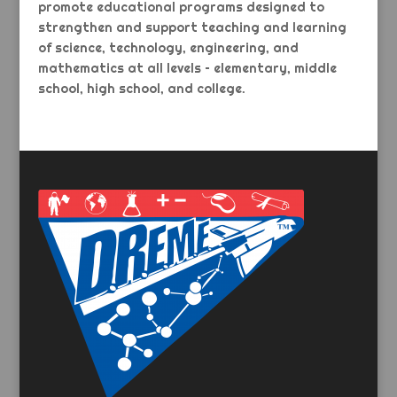
promote educational programs designed to
strengthen and support teaching and learning
of science, technology, engineering, and
mathematics at all levels – elementary, middle
school, high school, and college.