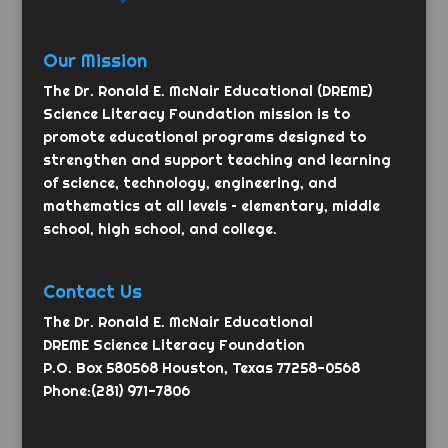
Our Mission
The Dr. Ronald E. McNair Educational (DREME)
Science Literacy Foundation mission is to
promote educational programs designed to
strengthen and support teaching and learning
of science, technology, engineering, and
mathematics at all levels – elementary, middle
school, high school, and college.
Contact Us
The Dr. Ronald E. McNair Educational
DREME Science Literacy Foundation
P.O. Box 580568 Houston, Texas 77258-0568
Phone:(281) 971-7806