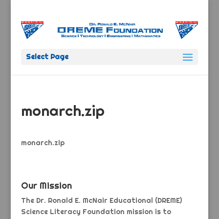
Select Page
monarch.zip
monarch.zip
Our Mission
The Dr. Ronald E. McNair Educational (DREME)
Science Literacy Foundation mission is to