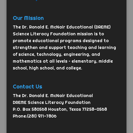
Our Mission
The Dr. Ronald E. McNair Educational (DREME)
Science Literacy Foundation mission is to
promote educational programs designed to
strengthen and support teaching and learning
of science, technology, engineering, and
mathematics at all levels – elementary, middle
school, high school, and college.
Contact Us
The Dr. Ronald E. McNair Educational
DREME Science Literacy Foundation
P.O. Box 580568 Houston, Texas 77258-0568
Phone:(281) 971-7806