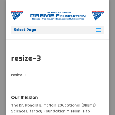
Select Page
resize-3
resize-3
Our Mission
The Dr. Ronald E. McNair Educational (DREME)
Science Literacy Foundation mission is to