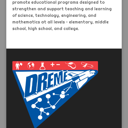
promote educational programs designed to
strengthen and support teaching and learning
of science, technology, engineering, and
mathematics at all levels – elementary, middle
school, high school, and college.