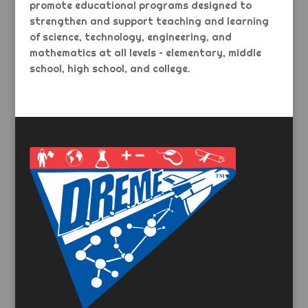
promote educational programs designed to
strengthen and support teaching and learning
of science, technology, engineering, and
mathematics at all levels – elementary, middle
school, high school, and college.