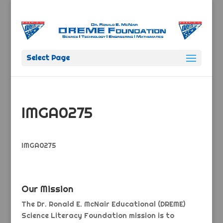
Select Page
IMGA0275
IMGA0275
Our Mission
The Dr. Ronald E. McNair Educational (DREME)
Science Literacy Foundation mission is to