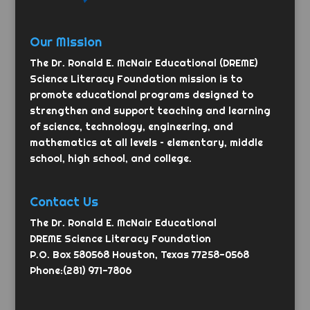
Our Mission
The Dr. Ronald E. McNair Educational (DREME)
Science Literacy Foundation mission is to
promote educational programs designed to
strengthen and support teaching and learning
of science, technology, engineering, and
mathematics at all levels – elementary, middle
school, high school, and college.
Contact Us
The Dr. Ronald E. McNair Educational
DREME Science Literacy Foundation
P.O. Box 580568 Houston, Texas 77258-0568
Phone:(281) 971-7806