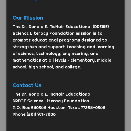
Our Mission
The Dr. Ronald E. McNair Educational (DREME)
Science Literacy Foundation mission is to
promote educational programs designed to
strengthen and support teaching and learning
of science, technology, engineering, and
mathematics at all levels – elementary, middle
school, high school, and college.
Contact Us
The Dr. Ronald E. McNair Educational
DREME Science Literacy Foundation
P.O. Box 580568 Houston, Texas 77258-0568
Phone:(281) 971-7806