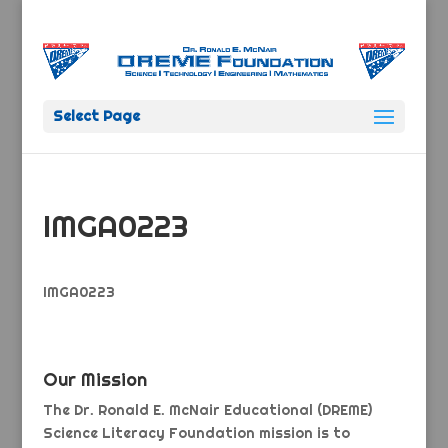
Select Page
IMGA0223
IMGA0223
Our Mission
The Dr. Ronald E. McNair Educational (DREME)
Science Literacy Foundation mission is to