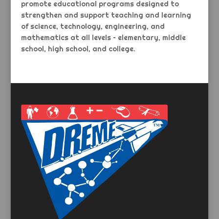
promote educational programs designed to
strengthen and support teaching and learning
of science, technology, engineering, and
mathematics at all levels – elementary, middle
school, high school, and college.