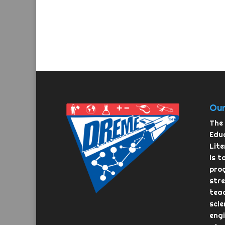
Our
The 
Educ
Lit
is t
pro
str
teac
scie
eng