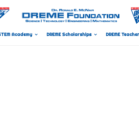
STEM Academy
DREME Scholarships
DREME Teacher