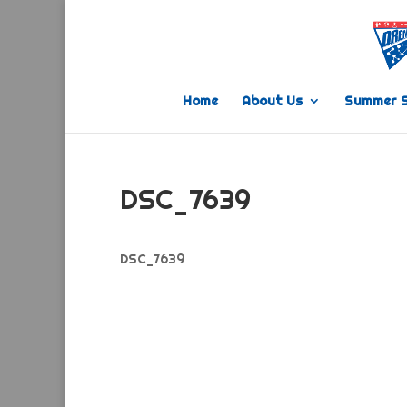
Home
About Us
Summer 
DSC_7639
DSC_7639