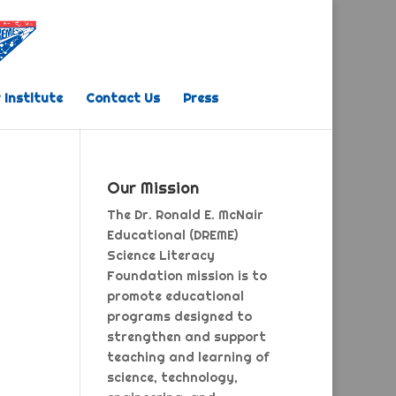
 Institute
Contact Us
Press
Our Mission
The Dr. Ronald E. McNair
Educational (DREME)
Science Literacy
Foundation mission is to
promote educational
programs designed to
strengthen and support
teaching and learning of
science, technology,