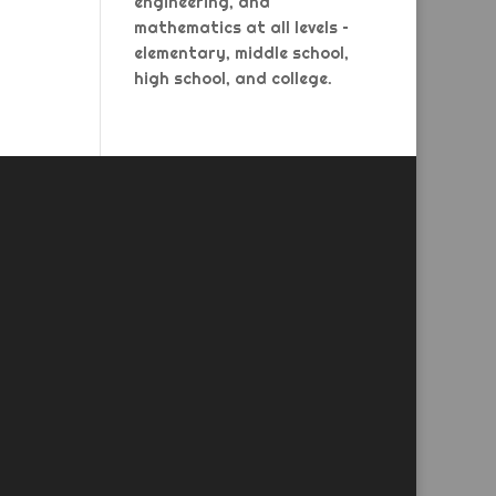
engineering, and
mathematics at all levels –
elementary, middle school,
high school, and college.