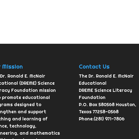
 Mission
Contact Us
Dr. Ronald E. McNair
The Dr. Ronald E. McNair
ational (DREME) Science
Educational
eracy Foundation mission
DREME Science Literacy
o promote educational
Foundation
grams designed to
P.O. Box 580568 Houston,
engthen and support
Texas 77258-0568
hing and learning of
Phone:(281) 971-7806
nce, technology,
ineering, and mathematics