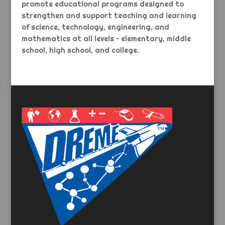
promote educational programs designed to
strengthen and support teaching and learning
of science, technology, engineering, and
mathematics at all levels – elementary, middle
school, high school, and college.