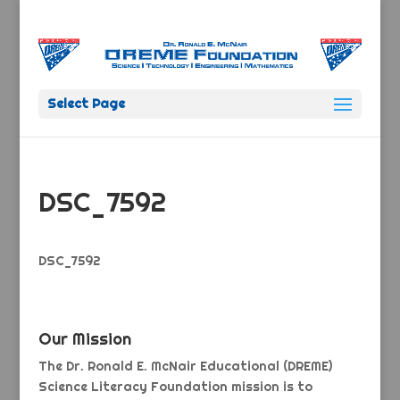
Select Page
DSC_7592
DSC_7592
Our Mission
The Dr. Ronald E. McNair Educational (DREME)
Science Literacy Foundation mission is to