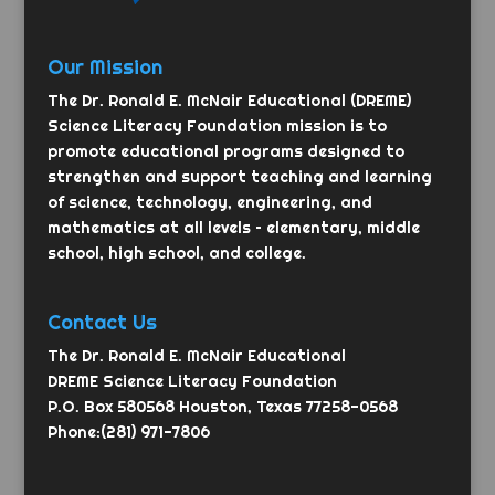
Our Mission
The Dr. Ronald E. McNair Educational (DREME)
Science Literacy Foundation mission is to
promote educational programs designed to
strengthen and support teaching and learning
of science, technology, engineering, and
mathematics at all levels – elementary, middle
school, high school, and college.
Contact Us
The Dr. Ronald E. McNair Educational
DREME Science Literacy Foundation
P.O. Box 580568 Houston, Texas 77258-0568
Phone:(281) 971-7806