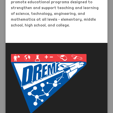
promote educational programs designed to
strengthen and support teaching and learning
of science, technology, engineering, and
mathematics at all levels – elementary, middle
school, high school, and college.