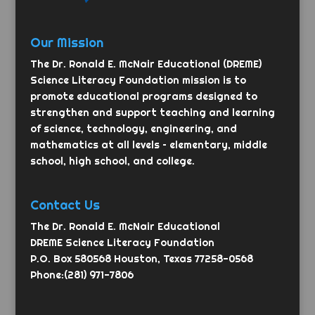
Our Mission
The Dr. Ronald E. McNair Educational (DREME)
Science Literacy Foundation mission is to
promote educational programs designed to
strengthen and support teaching and learning
of science, technology, engineering, and
mathematics at all levels – elementary, middle
school, high school, and college.
Contact Us
The Dr. Ronald E. McNair Educational
DREME Science Literacy Foundation
P.O. Box 580568 Houston, Texas 77258-0568
Phone:(281) 971-7806