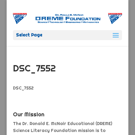
Select Page
DSC_7552
DSC_7552
Our Mission
The Dr. Ronald E. McNair Educational (DREME)
Science Literacy Foundation mission is to