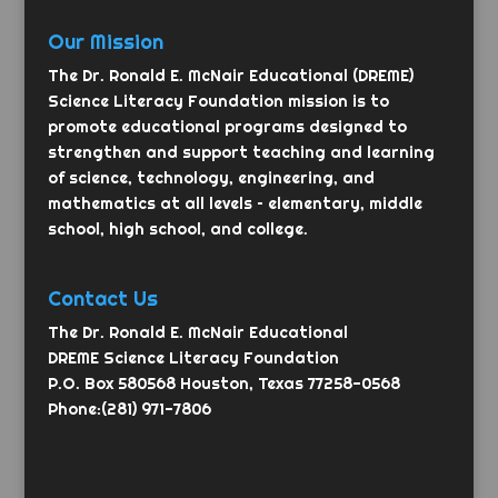
Our Mission
The Dr. Ronald E. McNair Educational (DREME)
Science Literacy Foundation mission is to
promote educational programs designed to
strengthen and support teaching and learning
of science, technology, engineering, and
mathematics at all levels – elementary, middle
school, high school, and college.
Contact Us
The Dr. Ronald E. McNair Educational
DREME Science Literacy Foundation
P.O. Box 580568 Houston, Texas 77258-0568
Phone:(281) 971-7806