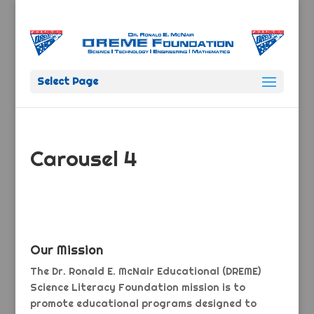
Select Page
Carousel 4
Our Mission
The Dr. Ronald E. McNair Educational (DREME)
Science Literacy Foundation mission is to
promote educational programs designed to