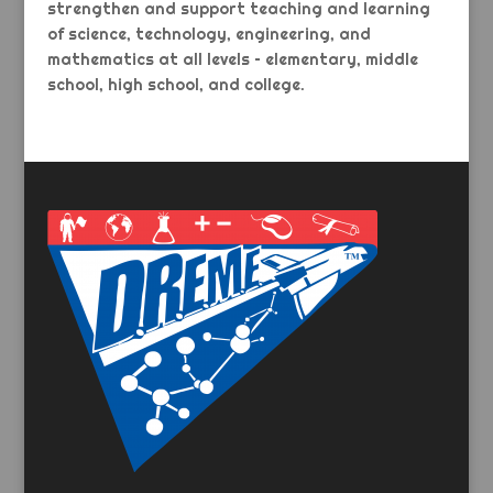
strengthen and support teaching and learning
of science, technology, engineering, and
mathematics at all levels – elementary, middle
school, high school, and college.