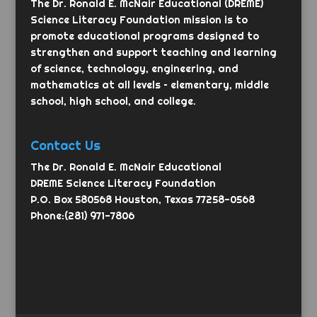
The Dr. Ronald E. McNair Educational (DREME)
Science Literacy Foundation mission is to
promote educational programs designed to
strengthen and support teaching and learning
of science, technology, engineering, and
mathematics at all levels – elementary, middle
school, high school, and college.
Contact Us
The Dr. Ronald E. McNair Educational
DREME Science Literacy Foundation
P.O. Box 580568 Houston, Texas 77258-0568
Phone:(281) 971-7806