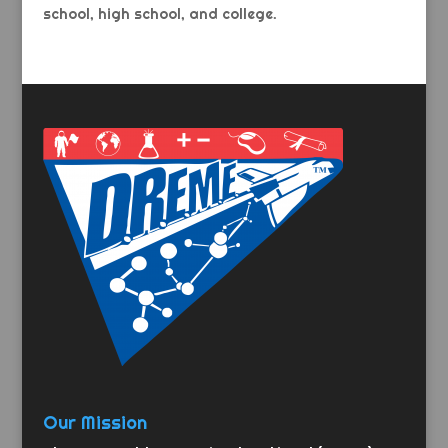
school, high school, and college.
Our Mission