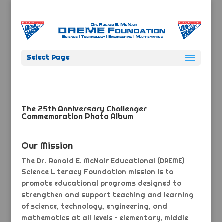
Select Page
The 25th Anniversary Challenger
Commemoration Photo Album
Our Mission
The Dr. Ronald E. McNair Educational (DREME)
Science Literacy Foundation mission is to
promote educational programs designed to
strengthen and support teaching and learning
of science, technology, engineering, and
mathematics at all levels – elementary, middle